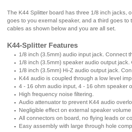
The K44 Splitter board has three 1/8 inch jacks, 
goes to you exernal speaker, and a third goes to t
cables as shown below and you are all set.
K44-Splitter Features
1/8 inch (3.5mm) audio input jack. Connect th
1/8 inch (3.5mm) speaker audio output jack. 
1/8 inch (3.5mm) Hi-Z audio output jack. Conn
K44 audio is coupled through a low level im
4 - 16 ohm audio input, 4 - 16 ohm speaker
High frequency noise filtering.
Audio attenuator to prevent K44 audio overl
Negligible effect on external speaker volume 
All connectors on board, no flying leads or 
Easy assembly with large through hole comp