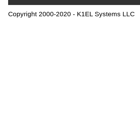
Copyright 2000-2020 - K1EL Systems LLC