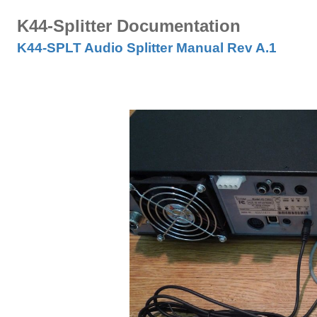
K44-Splitter Documentation
K44-SPLT Audio Splitter Manual Rev A.1