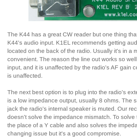
The K44 has a great CW reader but one thing that 
K44's audio input. K1EL recommends getting audio 
located on the back of the radio. Usually it's in a
convenient. The reason the line out works so well
input, and it is unaffected by the radio's AF gai
is unaffected.
The next best option is to plug into the radio's exte
is a low impedance output, usually 8 ohms. The s
jack the radio's internal speaker is muted. Our r
doesn't solve the impedance mismatch. To solve th
the place of a Y cable and also solves the imped
changing issue but it's a good compromise.