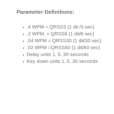
Parameter Definitions:
.4 WPM = QRSS3 (1 dit /3 sec)
.2 WPM = QRSS6 (1 dit/6 sec)
.04 WPM = QRSS30 (1 dit/30 sec)
.02 WPM =QRSS60 (1 dit/60 sec)
Delay units 1, 5, 30 seconds
Key down units 1, 5, 30 seconds