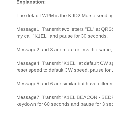
Explanation:
The default WPM is the K-ID2 Morse sending
Message1: Transmit two letters "EL" at QRSS
my call "K1EL" and pause for 30 seconds.
Message2 and 3 are more or less the same, 
Message4: Transmit "K1EL" at default CW spe
reset speed to default CW speed, pause for
Message5 and 6 are similar but have differ
Message7: Transmit "K1EL BEACON - BEDFO
keydown for 60 seconds and pause for 3 se