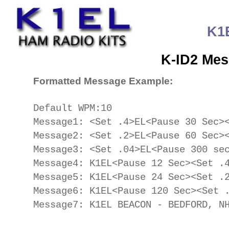
K1
K-ID2 Mes
Formatted Message Example:
Default WPM:10
Message1: <Set .4>EL<Pause 30 Sec>
Message2: <Set .2>EL<Pause 60 Sec>
Message3: <Set .04>EL<Pause 300 se
Message4: K1EL<Pause 12 Sec><Set .
Message5: K1EL<Pause 24 Sec><Set .
Message6: K1EL<Pause 120 Sec><Set 
Message7: K1EL BEACON - BEDFORD, N