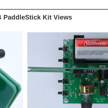
 PaddleStick Kit Views